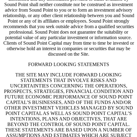
Sound Point shall neither constitute nor be construed as investment
advice from Sound Point to you or to form an investment advisory
relationship, or any other client relationship between you and Sound
Point or any of its affiliates or employees. Sound Point strongly
recommends that you seek outside advice from a qualified securities
professional. Sound Point does not guarantee the suitability or
potential value of any particular investment or information source.
Clients of Sound Point Capital may from time to time be invested or
otherwise hold an interest in companies or securities that may be
discussed on the Site.
FORWARD LOOKING STATEMENTS
THE SITE MAY INCLUDE FORWARD LOOKING
STATEMENTS THAT INVOLVE RISKS AND
UNCERTAINTIES CONCERNING THE OPERATIONS,
PROSPECTS, STRATEGIES, FINANCIAL CONDITION AND
FUTURE ECONOMIC PERFORMANCE OF SOUND POINT
CAPITAL’S BUSINESSES, AND OF THE FUNDS AND/OR
OTHER INVESTMENT VEHICLES MANAGED BY SOUND
POINT CAPITAL AS WELL AS SOUND POINT CAPITAL’S
INTENTIONS, PLANS AND OBJECTIVES, THAT ARE
BEYOND THE CONTROL OF SOUND POINT CAPITAL.
THESE STATEMENTS ARE BASED UPON A NUMBER OF
ASSUMPTIONS AND ESTIMATES WHICH ARE SUBJECT