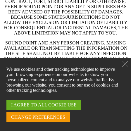
CONTRACT, TORT, STRICT LIABILITY OR OTHERWISE,
EVEN IF SOUND POINT OR ANY OF ITS SUPPLIERS HAS
BEEN ADVISED OF THE POSSIBILITY OF DAMAGES.
BECAUSE SOME STATES/JURISDICTIONS DO NOT
ALLOW THE EXCLUSION OR LIMITATION OF LIABILITY
FOR CONSEQUENTIAL OR INCIDENTAL DAMAGES, THE
ABOVE LIMITATION MAY NOT APPLY TO YOU.
SOUND POINT AND ANY PERSON CREATING, MAKING
AVAILABLE OR TRANSMITTING THE INFORMATION ON
THE SITE SHALL NOT BE LIABLE FOR ANY INFECTION
BY VIRUSES OF OR DAMAGE TO ANY COMPUTER THAT
RESULTS FROM YOUR USE OF, ACCESS TO OR
DOWNLOADING OF SUCH INFORMATION. IF YOU ARE
We use cookies and other tracking technologies to improve
DISSATISFIED WITH THE INFORMATION, PRODUCTS OR
your browsing experience on our website, to show you
SERVICES OFFERED AT THE SITE OR WITH THE TERMS
personalized content and to analyze our website traffic. By
AND CONDITIONS OF THESE TERMS OF USE, YOUR
browsing our website, you consent to our use of cookies and
SOLE AND EXCLUSIVE REMEDY IS TO DISCONTINUE
other tracking technologies.
USE OF AND ACCESS TO THE SITE.
I AGREE TO ALL COOKIE USE
OWNERSHIP OF CONTENT
The Site and all of its content, including but not limited to all text,
CHANGE PREFERENCES
graphics, charts, audio, logos, images, data compilations, icons, code
and software (“Content”), are the property of Sound Point and are