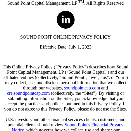
TM
Sound Point Capital Management, LP
. All Rights Reserved
SOUND POINT ONLINE PRIVACY POLICY
Effective Date: July 1, 2023
This Online Privacy Policy (“Privacy Policy”) describes how Sound
Point Capital Management, LP (“Sound Point Capital”) and our
affiliated entities (collectively, “Sound Point”, “we”, “us”, or “our”)
may collect, use, and disclose personal information that we collect
through our websites,
soundpointcap.com
and
cre.soundpointcap.com
(collectively, the “Sites”). By visiting or
submitting information on the Sites, you acknowledge that you
accept the practices and policies outlined in this Privacy Policy. If
you do not agree to this Privacy Policy, please do not use the Sites.
U.S. investors and other financial services clients, customers, and
potential clients should review
Sound Point's Financial Privacy
Notice
, which governs how we collect, use and share your