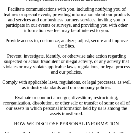
Facilitate communications with you, including notifying you of
features or special events, providing information about our products
and services and our business partners services, inviting you to
participate in our events or surveys, and providing you with other
information we feel may be of interest to you.
Provide access to, customize, analyze, adjust, secure and improve
the Sites.
Prevent, investigate, identify, or otherwise take action regarding
suspected or actual fraudulent or illegal activity, or any activity that
violates or may violate applicable laws, regulations, or legal process
and our policies.
Comply with applicable laws, regulations, or legal processes, as well
as industry standards and our company policies.
Evaluate or conduct a merger, divestiture, restructuring,
reorganization, dissolution, or other sale or transfer of some or all of
our assets in which personal information held by us is among the
assets transferred.
HOW WE DISCLOSE PERSONAL INFORMATION