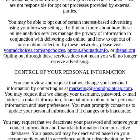
are not responsible for opt-out processes provided by external
parties.
You may be able to opt out of certain interest-based advertising
using your browser settings. To find out more about how these
online analytics services manage the privacy of information in
conjunction with delivering ads online, and how to opt out of
information collection by these networks, please visit:
youradchoices.com/appchoices
,
optout.aboutads.info
, or
thenai.org
.
Opting out through these services does not mean you will no longer
receive advertising.
CONTROL OF YOUR PERSONAL INFORMATION
You can review and request that we change your personal
information by contacting us at
marketing@soundpointcap.com
.
You may request that we change your username, password, e- mail
address, contact information, financial information, other personal
information and user preferences. You must promptly contact us to
update your personal information if it changes or is inaccurate.
You may request that we deactivate your password and remove your
contact information and financial information from our active
databases. Your password may be deactivated based on your
account activity and in accordance with our deactivation policy.