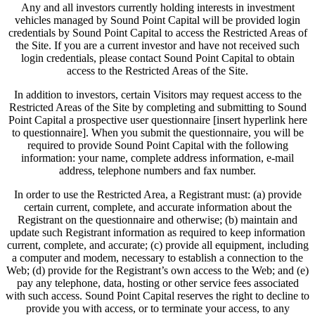
Any and all investors currently holding interests in investment
vehicles managed by Sound Point Capital will be provided login
credentials by Sound Point Capital to access the Restricted Areas of
the Site. If you are a current investor and have not received such
login credentials, please contact Sound Point Capital to obtain
access to the Restricted Areas of the Site.
In addition to investors, certain Visitors may request access to the
Restricted Areas of the Site by completing and submitting to Sound
Point Capital a prospective user questionnaire [insert hyperlink here
to questionnaire]. When you submit the questionnaire, you will be
required to provide Sound Point Capital with the following
information: your name, complete address information, e-mail
address, telephone numbers and fax number.
In order to use the Restricted Area, a Registrant must: (a) provide
certain current, complete, and accurate information about the
Registrant on the questionnaire and otherwise; (b) maintain and
update such Registrant information as required to keep information
current, complete, and accurate; (c) provide all equipment, including
a computer and modem, necessary to establish a connection to the
Web; (d) provide for the Registrant’s own access to the Web; and (e)
pay any telephone, data, hosting or other service fees associated
with such access. Sound Point Capital reserves the right to decline to
provide you with access, or to terminate your access, to any