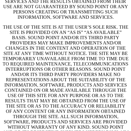
SERVICES AND THE RESULTS OBTAINED FROM THEIR
USE ARE NOT GUARANTEED BY SOUND POINT OR ANY
PERSONS CREATING OR TRANSMITTING SUCH
INFORMATION, SOFTWARE AND SERVICES.
THE USE OF THE SITE IS AT THE USER’S SOLE RISK. THE
SITE IS PROVIDED ON AN “AS IS” “AS AVAILABLE”
BASIS. SOUND POINT AND/OR ITS THIRD PARTY
PROVIDERS MAY MAKE IMPROVEMENTS AND/OR
CHANGES IN THE CONTENT AND OPERATION OF THE
SITE AT ANY TIME WITHOUT NOTICE. THE SITE MAY BE
TEMPORARILY UNAVAILABLE FROM TIME TO TIME DUE
TO REQUIRED MAINTENANCE, TELECOMMUNICATIONS
INTERRUPTIONS OR OTHER REASONS. SOUND POINT
AND/OR ITS THIRD PARTY PROVIDERS MAKE NO
REPRESENTATIONS ABOUT THE SUITABILITY OF THE
INFORMATION, SOFTWARE, PRODUCTS AND SERVICES
CONTAINED ON OR MADE AVAILABLE THROUGH THE
USE OF THIS SITE FOR ANY PURPOSE OR AS TO THE
RESULTS THAT MAY BE OBTAINED FROM THE USE OF
THE SITE OR AS TO THE ACCURACY OR RELIABILITY
OF ANY CONTENT OR ANY INFORMATION OBTAINED
THROUGH THE SITE. ALL SUCH INFORMATION,
SOFTWARE, PRODUCTS AND SERVICES ARE PROVIDED
WITHOUT WARRANTY OF ANY KIND. SOUND POINT