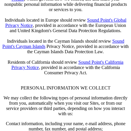
nonpublic personal information while delivering financial products
or services to you.
Individuals located in Europe should review
Sound Point's Global
Privacy Notice
, provided in accordance with the European Union
and United Kingdom's General Data Protection Regulations.
Individuals located in the Cayman Islands should review
Sound
Point's Cayman Islands
Privacy Notice, provided in accordance with
the Cayman Islands Data Protection Law.
Residents of California should review
Sound Point's California
Privacy Notice
, provided in accordance with the California
Consumer Privacy Act.
PERSONAL INFORMATION WE COLLECT
We may collect the following types of personal information directly
from you, automatically when you visit our Sites, or from our
service providers or third parties, depending on how you interact
with us:
Contact information, including your name, e-mail address, phone
number, fax number, and postal address;