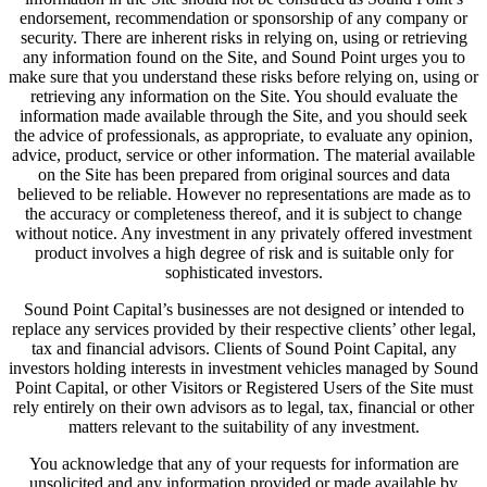
endorsement, recommendation or sponsorship of any company or
security. There are inherent risks in relying on, using or retrieving
any information found on the Site, and Sound Point urges you to
make sure that you understand these risks before relying on, using or
retrieving any information on the Site. You should evaluate the
information made available through the Site, and you should seek
the advice of professionals, as appropriate, to evaluate any opinion,
advice, product, service or other information. The material available
on the Site has been prepared from original sources and data
believed to be reliable. However no representations are made as to
the accuracy or completeness thereof, and it is subject to change
without notice. Any investment in any privately offered investment
product involves a high degree of risk and is suitable only for
sophisticated investors.
Sound Point Capital’s businesses are not designed or intended to
replace any services provided by their respective clients’ other legal,
tax and financial advisors. Clients of Sound Point Capital, any
investors holding interests in investment vehicles managed by Sound
Point Capital, or other Visitors or Registered Users of the Site must
rely entirely on their own advisors as to legal, tax, financial or other
matters relevant to the suitability of any investment.
You acknowledge that any of your requests for information are
unsolicited and any information provided or made available by