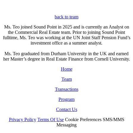
back to team
Ms. Teo joined Sound Point in 2025 and is currently an Analyst on
the Commercial Real Estate team. Prior to joining Sound Point
fulltime, Ms. Teo was working at the UN Joint Staff Pension Fund’s
investment office as a summer analyst.
Ms. Teo graduated from Durham University in the UK and earned
her Master’s degree in Real Estate Finance from Cornell University.
Home
Team
Transactions
Program
Contact Us
Privacy Policy
Terms Of Use
Cookie Preferences
SMS/MMS
Messaging