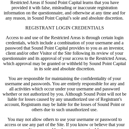
Restricted Areas if Sound Point Capital learns that you have
provided it with false, misleading or inaccurate registration
information on the questionnaire, and otherwise at any time and for
any reason, in Sound Point Capital’s sole and absolute discretion.
REGISTRANT LOGIN CREDENTIALS
Access to and use of the Restricted Areas is through certain login
credentials, which include a combination of your username and a
password that Sound Point Capital provides to you as an investor,
client and/or other Visitor of the Site following its review of your
questionnaire and its approval of your access to the Restricted Areas,
which approval may be granted or withheld by Sound Point Capital
in its sole and absolute discretion.
You are responsible for maintaining the confidentiality of your
username and passwords. You are entirely responsible for any and
all activities which occur under your username and password
whether or not authorized by you. Although Sound Point will not be
liable for losses caused by any unauthorized use of Registrant’s
account, Registrants may be liable for the losses of Sound Point or
others due to such unauthorized use.
You may not allow others to use your username or password to
access or use any part of the Site. If you know or believe that your