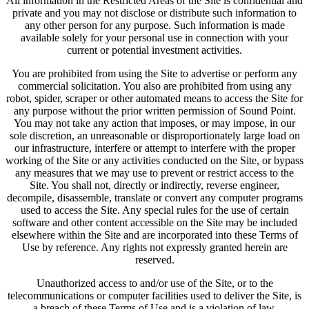
All information in the Restricted Areas of the Site is confidential and
private and you may not disclose or distribute such information to
any other person for any purpose. Such information is made
available solely for your personal use in connection with your
current or potential investment activities.
You are prohibited from using the Site to advertise or perform any
commercial solicitation. You also are prohibited from using any
robot, spider, scraper or other automated means to access the Site for
any purpose without the prior written permission of Sound Point.
You may not take any action that imposes, or may impose, in our
sole discretion, an unreasonable or disproportionately large load on
our infrastructure, interfere or attempt to interfere with the proper
working of the Site or any activities conducted on the Site, or bypass
any measures that we may use to prevent or restrict access to the
Site. You shall not, directly or indirectly, reverse engineer,
decompile, disassemble, translate or convert any computer programs
used to access the Site. Any special rules for the use of certain
software and other content accessible on the Site may be included
elsewhere within the Site and are incorporated into these Terms of
Use by reference. Any rights not expressly granted herein are
reserved.
Unauthorized access to and/or use of the Site, or to the
telecommunications or computer facilities used to deliver the Site, is
a breach of these Terms of Use and is a violation of law.