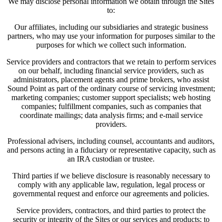
We may disclose personal information we obtain through the Sites
to:
Our affiliates, including our subsidiaries and strategic business
partners, who may use your information for purposes similar to the
purposes for which we collect such information.
Service providers and contractors that we retain to perform services
on our behalf, including financial service providers, such as
administrators, placement agents and prime brokers, who assist
Sound Point as part of the ordinary course of servicing investment;
marketing companies; customer support specialists; web hosting
companies; fulfillment companies, such as companies that
coordinate mailings; data analysis firms; and e-mail service
providers.
Professional advisers, including counsel, accountants and auditors,
and persons acting in a fiduciary or representative capacity, such as
an IRA custodian or trustee.
Third parties if we believe disclosure is reasonably necessary to
comply with any applicable law, regulation, legal process or
governmental request and enforce our agreements and policies.
Service providers, contractors, and third parties to protect the
security or integrity of the Sites or our services and products; to