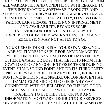
AND/OR ITS RESPECTIVE SUPPLIERS HEREBY DISCLAIM
ALL WARRANTIES AND CONDITIONS WITH REGARD TO
THIS INFORMATION, SOFTWARE, PRODUCTS AND
SERVICES, INCLUDING ALL IMPLIED WARRANTIES AND
CONDITIONS OF MERCHANTABILITY, FITNESS FOR A
PARTICULAR PURPOSE, TITLE, NON-INFRINGEMENT
AND AVAILABILITY. BECAUSE SOME
STATES/JURISDICTIONS DO NOT ALLOW THE
EXCLUSION OF IMPLIED WARRANTIES, THE ABOVE
EXCLUSION MAY NOT APPLY TO YOU.
YOUR USE OF THE SITE IS AT YOUR OWN RISK. YOU
ARE SOLELY RESPONSIBLE FOR ANY DAMAGE TO
YOUR COMPUTER SYSTEM, LOSS OF DATA OR ANY
OTHER DAMAGE OR LOSS THAT RESULTS FROM THE
DOWNLOAD OF ANY CONTENT FROM THE SITE. IN NO
EVENT SHALL SOUND POINT AND/OR ITS THIRD PARTY
PROVIDERS BE LIABLE FOR ANY DIRECT, INDIRECT,
PUNITIVE, INCIDENTAL, SPECIAL OR CONSEQUENTIAL
DAMAGES ARISING OUT OF OR IN ANY WAY
CONNECTED WITH OR RELATING TO THE USE OF OR
ACCESS TO THIS SITE OR WITH THE DELAY OR
INABILITY TO USE THIS SITE, OR FOR ANY
INFORMATION, SOFTWARE, PRODUCTS OR SERVICES
OBTAINED THROUGH THIS SITE, WHETHER BASED ON