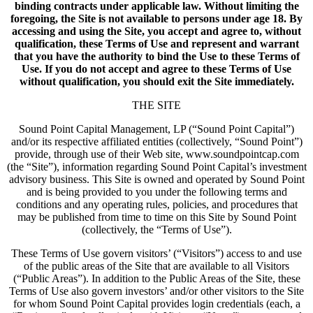
binding contracts under applicable law. Without limiting the
foregoing, the Site is not available to persons under age 18. By
accessing and using the Site, you accept and agree to, without
qualification, these Terms of Use and represent and warrant
that you have the authority to bind the Use to these Terms of
Use. If you do not accept and agree to these Terms of Use
without qualification, you should exit the Site immediately.
THE SITE
Sound Point Capital Management, LP (“Sound Point Capital”)
and/or its respective affiliated entities (collectively, “Sound Point”)
provide, through use of their Web site, www.soundpointcap.com
(the “Site”), information regarding Sound Point Capital’s investment
advisory business. This Site is owned and operated by Sound Point
and is being provided to you under the following terms and
conditions and any operating rules, policies, and procedures that
may be published from time to time on this Site by Sound Point
(collectively, the “Terms of Use”).
These Terms of Use govern visitors’ (“Visitors”) access to and use
of the public areas of the Site that are available to all Visitors
(“Public Areas”). In addition to the Public Areas of the Site, these
Terms of Use also govern investors’ and/or other visitors to the Site
for whom Sound Point Capital provides login credentials (each, a