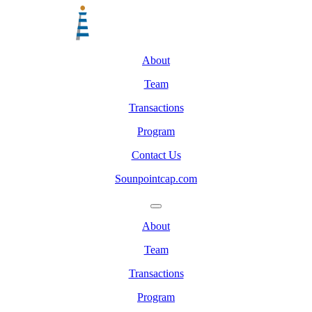
About
Team
Transactions
Program
Contact Us
Sounpointcap.com
About
Team
Transactions
Program