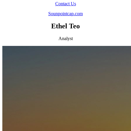
Contact Us
Sounpointcap.com
Ethel Teo
Analyst