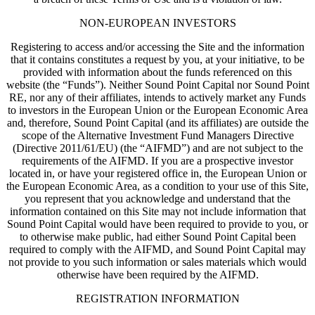
NON-EUROPEAN INVESTORS
Registering to access and/or accessing the Site and the information
that it contains constitutes a request by you, at your initiative, to be
provided with information about the funds referenced on this
website (the “Funds”). Neither Sound Point Capital nor Sound Point
RE, nor any of their affiliates, intends to actively market any Funds
to investors in the European Union or the European Economic Area
and, therefore, Sound Point Capital (and its affiliates) are outside the
scope of the Alternative Investment Fund Managers Directive
(Directive 2011/61/EU) (the “AIFMD”) and are not subject to the
requirements of the AIFMD. If you are a prospective investor
located in, or have your registered office in, the European Union or
the European Economic Area, as a condition to your use of this Site,
you represent that you acknowledge and understand that the
information contained on this Site may not include information that
Sound Point Capital would have been required to provide to you, or
to otherwise make public, had either Sound Point Capital been
required to comply with the AIFMD, and Sound Point Capital may
not provide to you such information or sales materials which would
otherwise have been required by the AIFMD.
REGISTRATION INFORMATION