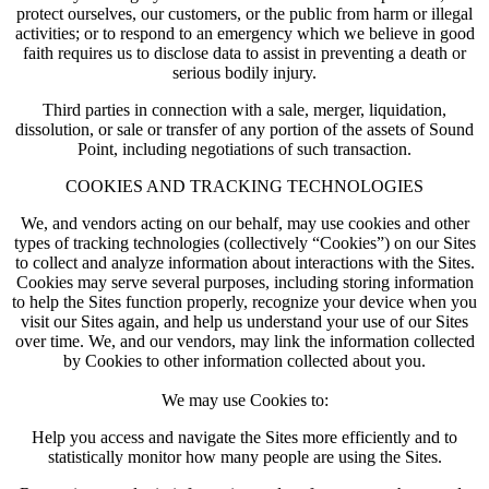
protect ourselves, our customers, or the public from harm or illegal
activities; or to respond to an emergency which we believe in good
faith requires us to disclose data to assist in preventing a death or
serious bodily injury.
Third parties in connection with a sale, merger, liquidation,
dissolution, or sale or transfer of any portion of the assets of Sound
Point, including negotiations of such transaction.
COOKIES AND TRACKING TECHNOLOGIES
We, and vendors acting on our behalf, may use cookies and other
types of tracking technologies (collectively “Cookies”) on our Sites
to collect and analyze information about interactions with the Sites.
Cookies may serve several purposes, including storing information
to help the Sites function properly, recognize your device when you
visit our Sites again, and help us understand your use of our Sites
over time. We, and our vendors, may link the information collected
by Cookies to other information collected about you.
We may use Cookies to:
Help you access and navigate the Sites more efficiently and to
statistically monitor how many people are using the Sites.