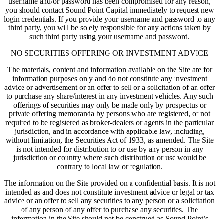
username and/or password has been compromised for any reason,
you should contact Sound Point Capital immediately to request new
login credentials. If you provide your username and password to any
third party, you will be solely responsible for any actions taken by
such third party using your username and password.
NO SECURITIES OFFERING OR INVESTMENT ADVICE
The materials, content and information available on the Site are for
information purposes only and do not constitute any investment
advice or advertisement or an offer to sell or a solicitation of an offer
to purchase any share/interest in any investment vehicles. Any such
offerings of securities may only be made only by prospectus or
private offering memoranda by persons who are registered, or not
required to be registered as broker-dealers or agents in the particular
jurisdiction, and in accordance with applicable law, including,
without limitation, the Securities Act of 1933, as amended. The Site
is not intended for distribution to or use by any person in any
jurisdiction or country where such distribution or use would be
contrary to local law or regulation.
The information on the Site provided on a confidential basis. It is not
intended as and does not constitute investment advice or legal or tax
advice or an offer to sell any securities to any person or a solicitation
of any person of any offer to purchase any securities. The
information in the Site should not be construed as Sound Point’s