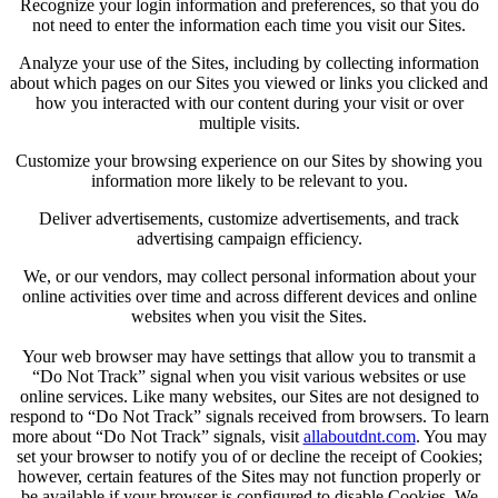
Recognize your login information and preferences, so that you do
not need to enter the information each time you visit our Sites.
Analyze your use of the Sites, including by collecting information
about which pages on our Sites you viewed or links you clicked and
how you interacted with our content during your visit or over
multiple visits.
Customize your browsing experience on our Sites by showing you
information more likely to be relevant to you.
Deliver advertisements, customize advertisements, and track
advertising campaign efficiency.
We, or our vendors, may collect personal information about your
online activities over time and across different devices and online
websites when you visit the Sites.
Your web browser may have settings that allow you to transmit a
“Do Not Track” signal when you visit various websites or use
online services. Like many websites, our Sites are not designed to
respond to “Do Not Track” signals received from browsers. To learn
more about “Do Not Track” signals, visit
allaboutdnt.com
. You may
set your browser to notify you of or decline the receipt of Cookies;
however, certain features of the Sites may not function properly or
be available if your browser is configured to disable Cookies. We