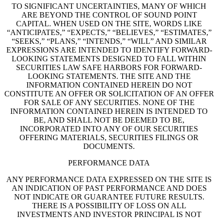
TO SIGNIFICANT UNCERTAINTIES, MANY OF WHICH
ARE BEYOND THE CONTROL OF SOUND POINT
CAPITAL. WHEN USED ON THE SITE, WORDS LIKE
“ANTICIPATES,” “EXPECTS,” “BELIEVES,” “ESTIMATES,”
“SEEKS,” “PLANS,” “INTENDS,” “WILL” AND SIMILAR
EXPRESSIONS ARE INTENDED TO IDENTIFY FORWARD-
LOOKING STATEMENTS DESIGNED TO FALL WITHIN
SECURITIES LAW SAFE HARBORS FOR FORWARD-
LOOKING STATEMENTS. THE SITE AND THE
INFORMATION CONTAINED HEREIN DO NOT
CONSTITUTE AN OFFER OR SOLICITATION OF AN OFFER
FOR SALE OF ANY SECURITIES. NONE OF THE
INFORMATION CONTAINED HEREIN IS INTENDED TO
BE, AND SHALL NOT BE DEEMED TO BE,
INCORPORATED INTO ANY OF OUR SECURITIES
OFFERING MATERIALS, SECURITIES FILINGS OR
DOCUMENTS.
PERFORMANCE DATA
ANY PERFORMANCE DATA EXPRESSED ON THE SITE IS
AN INDICATION OF PAST PERFORMANCE AND DOES
NOT INDICATE OR GUARANTEE FUTURE RESULTS.
THERE IS A POSSIBILITY OF LOSS ON ALL
INVESTMENTS AND INVESTOR PRINCIPAL IS NOT