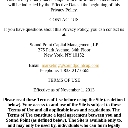
will be indicated by the Effective Date at the beginning of this
Privacy Policy.
CONTACT US
If you have questions about this Privacy Policy, you can contact us
at:
Sound Point Capital Management, LP
375 Park Avenue, 34th Floor
New York, NY 10152
Email:
marketing@soundpointcap.com
Telephone: 1-833-217-6665
TERMS OF USE
Effective as of November 1, 2013
Please read these Terms of Use before using the Site (as defined
below). Your access to and use of the Site is subject to these
Terms of Use and all applicable laws and regulations. The
Terms of Use constitute a legal agreement between you and
Sound Point (as defined below). The Site is available only to,
and may only be used by, individuals who can form legally