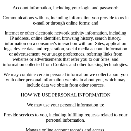
Account information, including your login and password;
Communications with us, including information you provide to us in
e-mail or through online forms; and
Internet or other electronic network activity information, including
IP address, online identifier, browsing history, search history,
information on a consumer's interaction with our Sites, application
logs, device data and registration, social media account information
or advertisement, your usage preferences, referring links from
websites or advertisements that refer you to our Sites, and
information collected from Cookies and other tracking technologies.
We may combine certain personal information we collect about you
with other personal information we obtain about you, which may
include data we obtain from other sources.
HOW WE USE PERSONAL INFORMATION
We may use your personal information to:
Provide services to you, including fulfilling requests related to your
personal information.
Manage online account records and access.