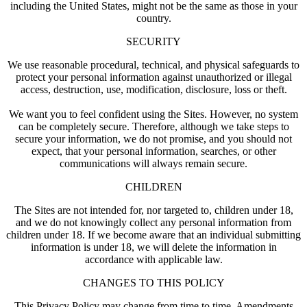
including the United States, might not be the same as those in your
country.
SECURITY
We use reasonable procedural, technical, and physical safeguards to
protect your personal information against unauthorized or illegal
access, destruction, use, modification, disclosure, loss or theft.
We want you to feel confident using the Sites. However, no system
can be completely secure. Therefore, although we take steps to
secure your information, we do not promise, and you should not
expect, that your personal information, searches, or other
communications will always remain secure.
CHILDREN
The Sites are not intended for, nor targeted to, children under 18,
and we do not knowingly collect any personal information from
children under 18. If we become aware that an individual submitting
information is under 18, we will delete the information in
accordance with applicable law.
CHANGES TO THIS POLICY
This Privacy Policy may change from time to time. Amendments