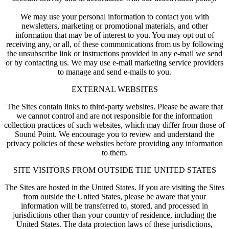
We may use your personal information to contact you with
newsletters, marketing or promotional materials, and other
information that may be of interest to you. You may opt out of
receiving any, or all, of these communications from us by following
the unsubscribe link or instructions provided in any e-mail we send
or by contacting us. We may use e-mail marketing service providers
to manage and send e-mails to you.
EXTERNAL WEBSITES
The Sites contain links to third-party websites. Please be aware that
we cannot control and are not responsible for the information
collection practices of such websites, which may differ from those of
Sound Point. We encourage you to review and understand the
privacy policies of these websites before providing any information
to them.
SITE VISITORS FROM OUTSIDE THE UNITED STATES
The Sites are hosted in the United States. If you are visiting the Sites
from outside the United States, please be aware that your
information will be transferred to, stored, and processed in
jurisdictions other than your country of residence, including the
United States. The data protection laws of these jurisdictions,