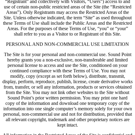
“Registrant” and collectively with Visitors, “Users”) access to and
use of certain non-public restricted areas of the Site (the “Restricted
Areas”). Only Registrants may access the Restricted Areas of the
Site. Unless otherwise indicated, the term “Site” as used throughout
these Terms of Use shall include the Public Areas and the Restricted
Areas. For the purposes of these Terms of Use, “you” or “your”
shall refer to you as a Visitor to or Registrant of this Site.
PERSONAL AND NON-COMMERCIAL USE LIMITATION
The Site is for your personal and non-commercial use. Sound Point
hereby grants you a non-exclusive, non-transferable and limited
personal license to access and use the Site, conditioned on your
continued compliance with these Terms of Use. You may not
modify, copy (except as set forth below), distribute, transmit,
display, perform, reproduce, publish, license, create derivative works
from, transfer, or sell any information, products or services obtained
from the Site. You may not link other websites to the Site without
Sound Point’s prior written permission. You may print one hard
copy of the information and download one temporary copy of the
information into one single computer’s memory solely for your own
personal, non-commercial use and not for distribution, provided that
all relevant copyright, trademark and other proprietary notices are
kept intact.