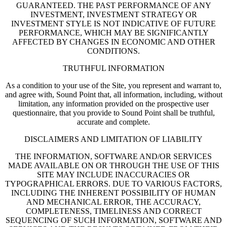
GUARANTEED. THE PAST PERFORMANCE OF ANY
INVESTMENT, INVESTMENT STRATEGY OR
INVESTMENT STYLE IS NOT INDICATIVE OF FUTURE
PERFORMANCE, WHICH MAY BE SIGNIFICANTLY
AFFECTED BY CHANGES IN ECONOMIC AND OTHER
CONDITIONS.
TRUTHFUL INFORMATION
As a condition to your use of the Site, you represent and warrant to,
and agree with, Sound Point that, all information, including, without
limitation, any information provided on the prospective user
questionnaire, that you provide to Sound Point shall be truthful,
accurate and complete.
DISCLAIMERS AND LIMITATION OF LIABILITY
THE INFORMATION, SOFTWARE AND/OR SERVICES
MADE AVAILABLE ON OR THROUGH THE USE OF THIS
SITE MAY INCLUDE INACCURACIES OR
TYPOGRAPHICAL ERRORS. DUE TO VARIOUS FACTORS,
INCLUDING THE INHERENT POSSIBILITY OF HUMAN
AND MECHANICAL ERROR, THE ACCURACY,
COMPLETENESS, TIMELINESS AND CORRECT
SEQUENCING OF SUCH INFORMATION, SOFTWARE AND